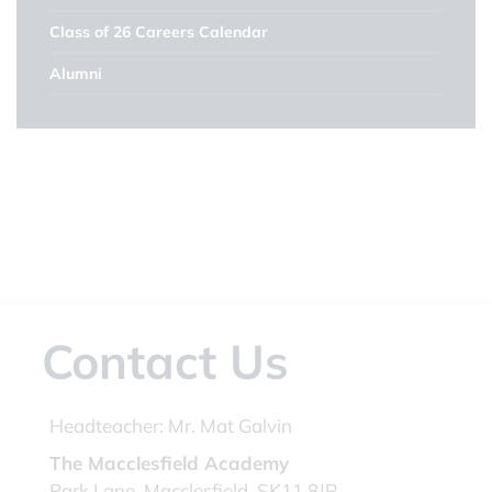
Class of 26 Careers Calendar
Alumni
Contact Us
Headteacher:
Mr. Mat Galvin
The Macclesfield Academy
Park Lane, Macclesfield, SK11 8JR