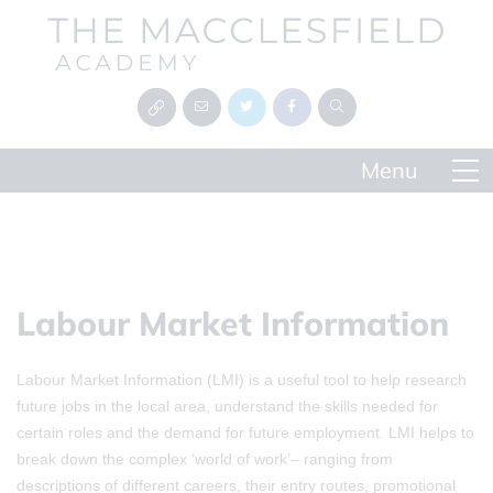
Labour Market Information
Labour Market Information (LMI) is a useful tool to help research
future jobs in the local area, understand the skills needed for
certain roles and the demand for future employment. LMI helps to
break down the complex ‘world of work’– ranging from
descriptions of different careers, their entry routes, promotional