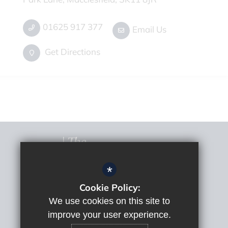
01625 917 377
Email Us
Get Directions
*
Cookie Policy:
© 2022 The Macclesfield Academy
Sitemap
We use cookies on this site to
Terms of Use
improve your user experience.
Privacy Policy