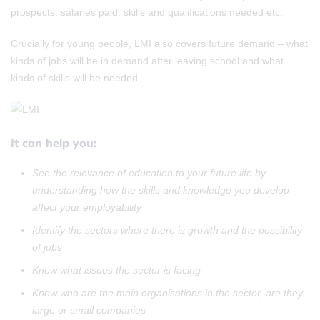
prospects, salaries paid, skills and qualifications needed etc.
Crucially for young people, LMI also covers future demand – what
kinds of jobs will be in demand after leaving school and what
kinds of skills will be needed.
It can help you:
See the relevance of education to your future life by
understanding how
the skills and knowledge you develop
affect your employability
Identify the sectors where there is growth and the possibility
of jobs
Know what issues the sector is facing
Know who are the main organisations in the sector, are they
large or small companies