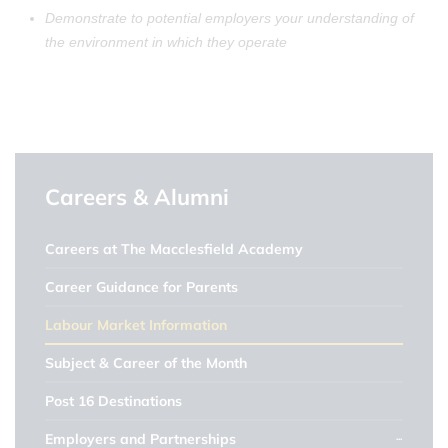
Demonstrate to potential employers your understanding of
the environment in which they operate
Careers & Alumni
Careers at The Macclesfield Academy
Career Guidance for Parents
Labour Market Information
Subject & Career of the Month
Post 16 Destinations
Employers and Partnerships