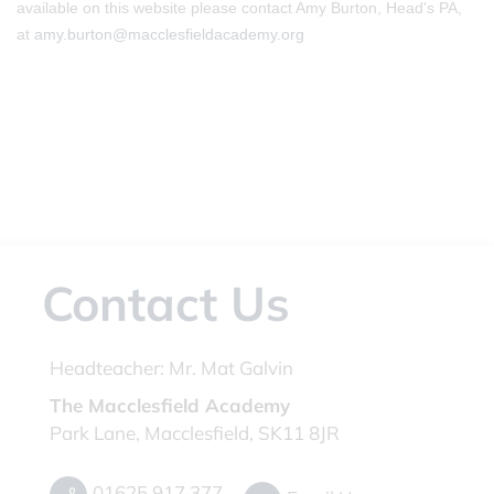
available on this website please contact Amy Burton, Head's PA,
at
amy.burton@macclesfieldacademy.org
Contact Us
Headteacher:
Mr. Mat Galvin
The Macclesfield Academy
Park Lane, Macclesfield, SK11 8JR
01625 917 377