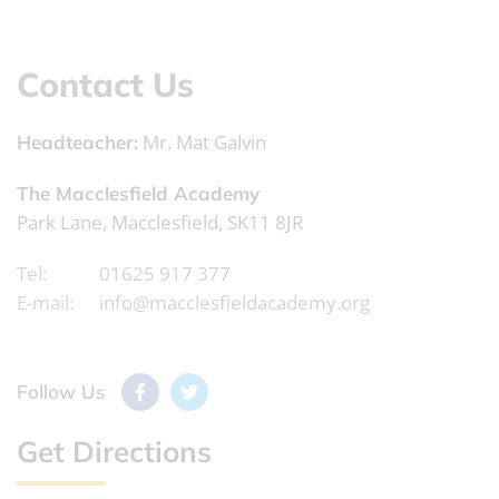
Contact Us
Mr. Mat Galvin
Headteacher:
The Macclesfield Academy
Park Lane, Macclesfield, SK11 8JR
Tel:
01625 917 377
E-mail:
info@macclesfieldacademy.org
Follow Us
Get Directions