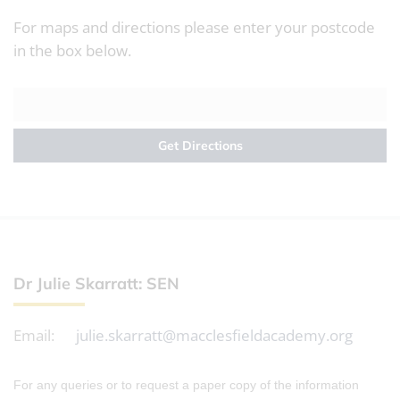
For maps and directions please enter your postcode
in the box below.
Dr Julie Skarratt: SEN
Email:
julie.skarratt@macclesfieldacademy.org
For any queries or to request a paper copy of the information