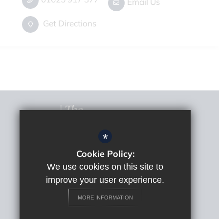
Email Us
Get Directions
*
Cookie Policy:
© 2022 The Macclesfield Academy
Sitemap
We use cookies on this site to
Terms of Use
improve your user experience.
Privacy Policy
MORE INFORMATION
Cookie Usage
High Visibility Version