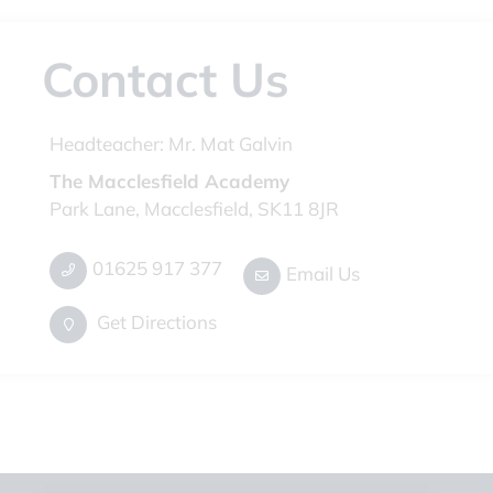
Contact Us
Headteacher:
Mr. Mat Galvin
The Macclesfield Academy
Park Lane, Macclesfield, SK11 8JR
01625 917 377
Email Us
Get Directions