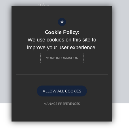
*
Cookie Policy:
© 2022 The Macclesfield Academy
Sitemap
We use cookies on this site to
Terms of Use
improve your user experience.
Privacy Policy
MORE INFORMATION
Cookie Usage
High Visibility Version
Website Design By
ALLOW ALL COOKIES
MANAGE PREFERENCES
Deny Cookies
Allow All Cookies