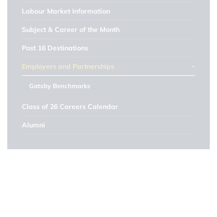
Labour Market Information
Subject & Career of the Month
Post 16 Destinations
Employers and Partnerships
Gatsby Benchmarks
Class of 26 Careers Calendar
Alumni