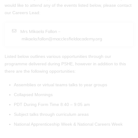
would like to attend any of the events listed below, please contact
our Careers Lead:
Mrs Mikaela Fallon –
mikaela.fallon@macclesfieldacademy.org
Listed below outlines various opportunities through our
programme delivered during PSHE, however in addition to this
there are the following opportunities:
Assemblies or virtual teams talks to year groups
Collapsed Mornings
PDT During Form Time 8:40 – 9:05 am
Subject talks through curriculum areas
National Apprenticeship Week & National Careers Week