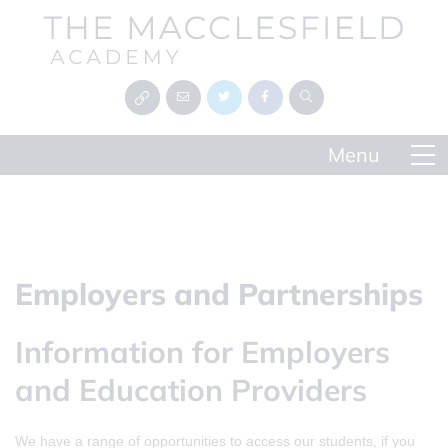
Employers and Partnerships
Information for Employers
and Education Providers
We have a range of opportunities to access our students, if you