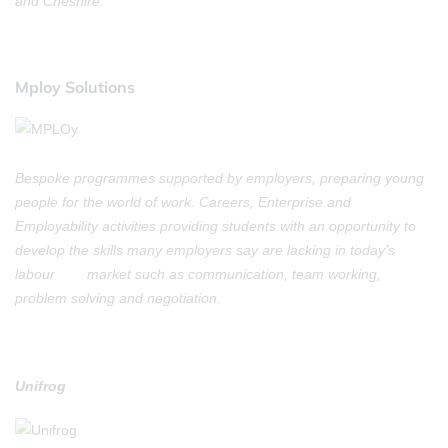
and Cheshire.
Mploy Solutions
Bespoke programmes supported by employers, preparing young
people for the world of work. Careers, Enterprise and
Employability activities providing students with an opportunity to
develop the skills many employers say are lacking in today’s
labour market such as communication, team working,
problem solving and negotiation.
Unifrog