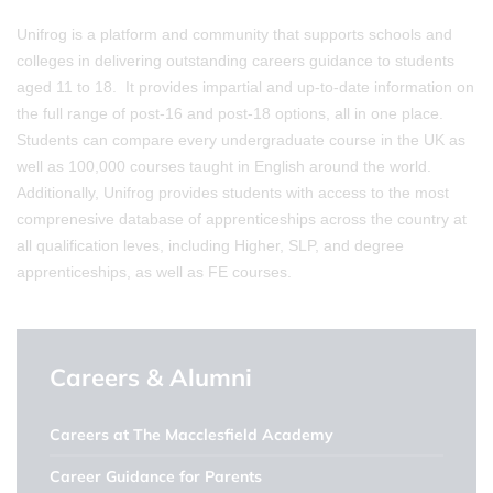
Unifrog is a platform and community that supports schools and
colleges in delivering outstanding careers guidance to students
aged 11 to 18. It provides impartial and up-to-date information on
the full range of post-16 and post-18 options, all in one place.
Students can compare every undergraduate course in the UK as
well as 100,000 courses taught in English around the world.
Additionally, Unifrog provides students with access to the most
comprenesive database of apprenticeships across the country at
all qualification leves, including Higher, SLP, and degree
apprenticeships, as well as FE courses.
Careers & Alumni
Careers at The Macclesfield Academy
Career Guidance for Parents