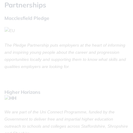
Partnerships
Macclesfield Pledge
The Pledge Partnership puts employers at the heart of informing
and inspiring young people about the career and progression
opportunities locally and supporting them to know what skills and
qualities employers are looking for.
Higher Horizons
We are part of the Uni Connect Programme, funded by the
Government to deliver free and impartial higher education
outreach to schools and colleges across Staffordshire, Shropshire