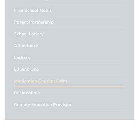
Free School Meals
Parent Partnership
School Lottery
Attendance
Lockers
Edulink One
Medication Consent Form
Residentials
Remote Education Provision