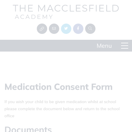
Medication Consent Form
If you wish your child to be given medication whilst at school
please complete the document below and return to the school
office
Documents