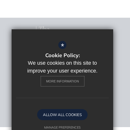
*
Cookie Policy:
© 2022 The Macclesfield Academy
Sitemap
We use cookies on this site to
Terms of Use
improve your user experience.
Privacy Policy
MORE INFORMATION
Cookie Usage
High Visibility Version
Website Design By
ALLOW ALL COOKIES
MANAGE PREFERENCES