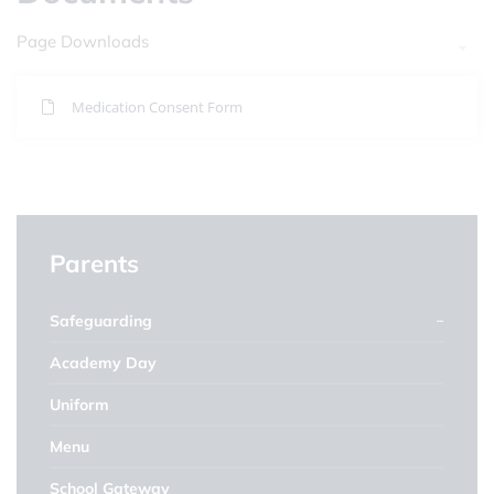
Page Downloads
Medication Consent Form
Parents
Safeguarding
Academy Day
Uniform
Menu
School Gateway