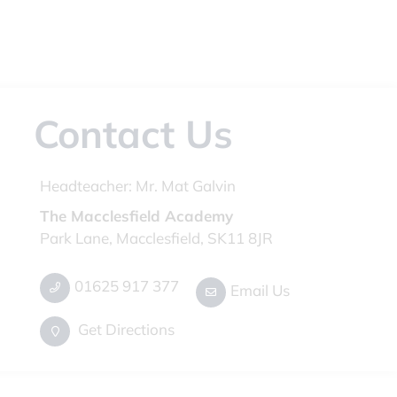
Contact Us
Headteacher:
Mr. Mat Galvin
The Macclesfield Academy
Park Lane, Macclesfield, SK11 8JR
01625 917 377
Email Us
Get Directions