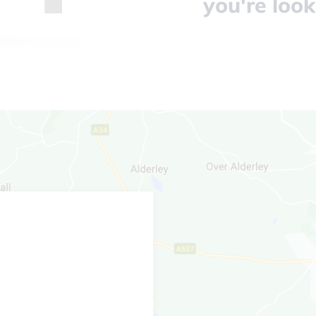
you're look