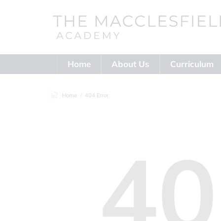
Home
About Us
Curriculum
Home
404 Error
40