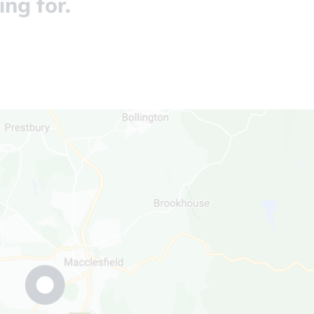
ing for.