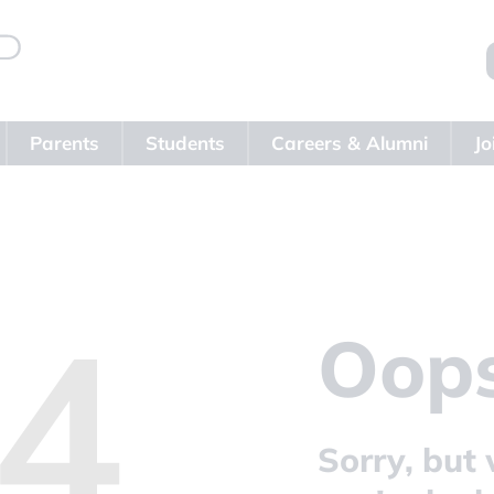
Parents
Students
Careers & Alumni
Jo
4
Oops
Sorry, but 