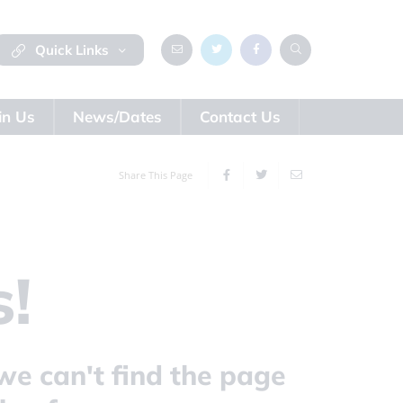
Quick Links
in Us
News/Dates
Contact Us
Share This Page
!
we can't find the page