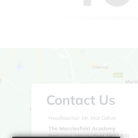
Contact Us
Headteacher:
Mr. Mat Galvin
The Macclesfield Academy
Park Lane, Macclesfield, SK11 8JR