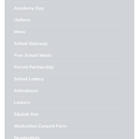
Academy Day
Uniform
Menu
School Gateway
Free School Meals
Parent Partnership
School Lottery
Attendance
Lockers
Edulink One
Medication Consent Form
Residentials