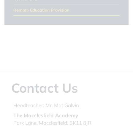
Remote Education Provision
Contact Us
Headteacher:
Mr. Mat Galvin
The Macclesfield Academy
Park Lane, Macclesfield, SK11 8JR