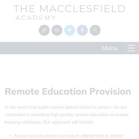
Remote Education Provision
In the event that pupils cannot attend school in person, we are
committed to providing high-quality remote education to ensure
learning continues. Our approach will include:
Access to a structured curriculum aligned with in-school