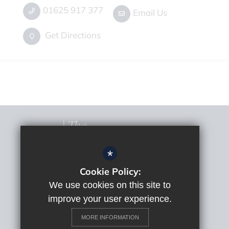
01625 917 377
Email Us
Get Directions
*
Cookie Policy:
© 2022 The Macclesfield Academy
Sitemap
We use cookies on this site to
Terms of Use
improve your user experience.
Privacy Policy
MORE INFORMATION
Cookie Usage