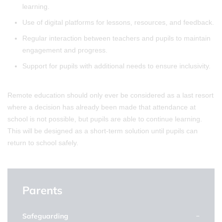
learning.
Use of digital platforms for lessons, resources, and feedback.
Regular interaction between teachers and pupils to maintain
engagement and progress.
Support for pupils with additional needs to ensure inclusivity.
Remote education should only ever be considered as a last resort
where a decision has already been made that attendance at
school is not possible, but pupils are able to continue learning.
This will be designed as a short-term solution until pupils can
return to school safely.
Parents
Safeguarding